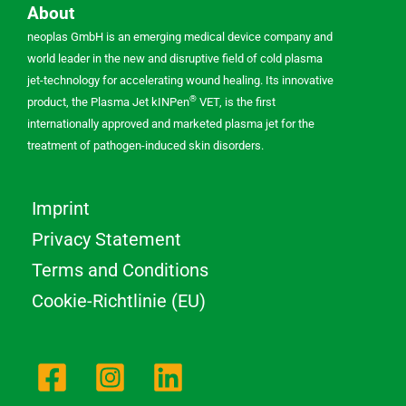
About
neoplas GmbH is an emerging medical device company and
world leader in the new and disruptive field of cold plasma
jet-technology for accelerating wound healing. Its innovative
®
product, the Plasma Jet kINPen
VET, is the first
internationally approved and marketed plasma jet for the
treatment of pathogen-induced skin disorders.
Imprint
Privacy Statement
Terms and Conditions
Cookie-Richtlinie (EU)