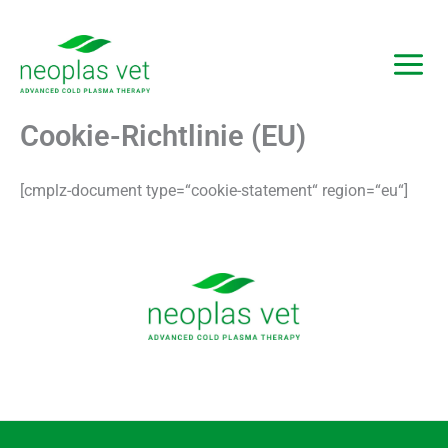
Zum
Inhalt
springen
Cookie-Richtlinie (EU)
[cmplz-document type=“cookie-statement“ region=“eu“]